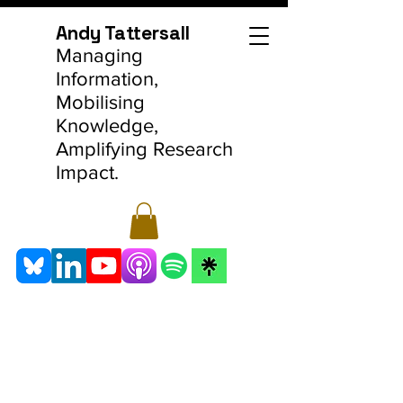
Andy Tattersall
Managing
Information,
Mobilising
Knowledge,
Amplifying Research
Impact.